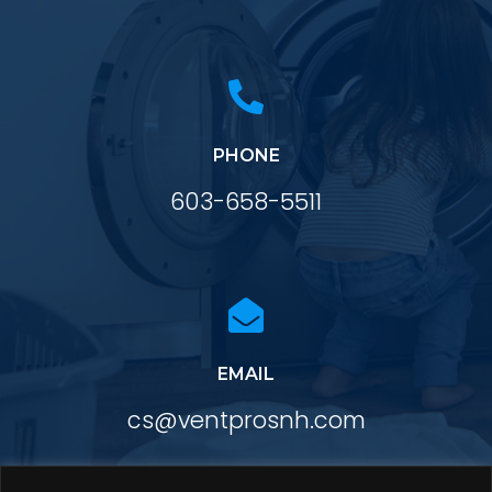

PHONE
603-658-5511

EMAIL
cs@ventprosnh.com