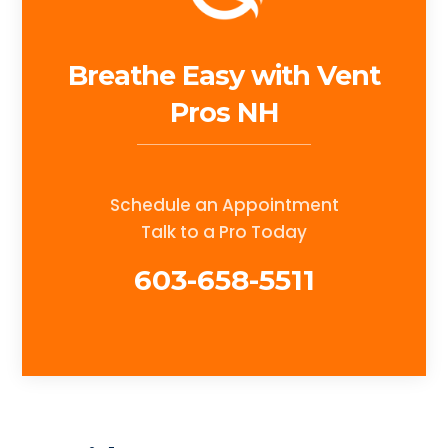
Breathe Easy with Vent
Pros NH
Schedule an Appointment
Talk to a Pro Today
603-658-5511