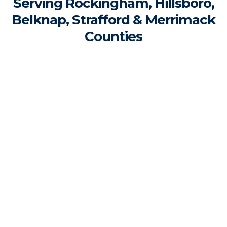
Serving Rockingham, Hillsboro,
Belknap, Strafford & Merrimack
Counties