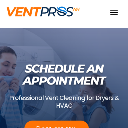
SCHEDULE AN
APPOINTMENT
Professional Vent Cleaning for Dryers &
HVAC