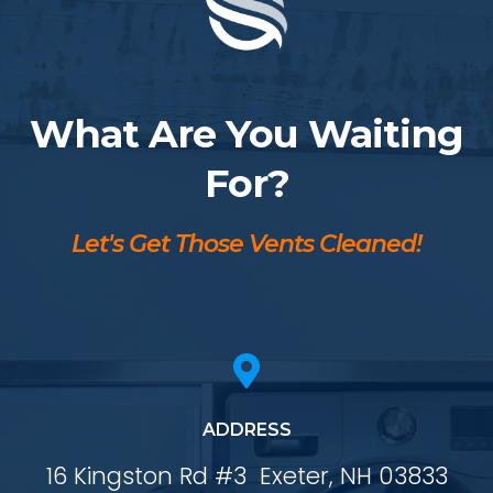
What Are You Waiting
For?
Let's Get Those Vents Cleaned!

ADDRESS
16 Kingston Rd #3
Exeter, NH 03833