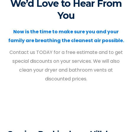
We’d Love to Hear From
You
Now is the time to make sure you and your
family are breathing the cleanest air possible.
Contact us TODAY for a free estimate and to get
special discounts on your services. We will also
clean your dryer and bathroom vents at
discounted prices.